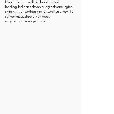
laser hair removal
laserhairremoval
leading ladies
neck
non surigical
nonsurgical
skin
skin tightening
skintightening
surrey life
surrey magazine
turkey neck
virginal tightening
wrinkle