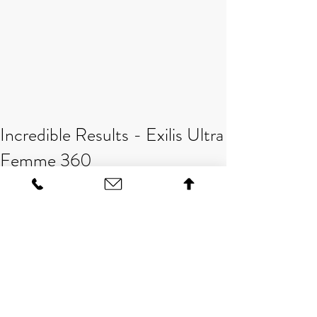
Incredible Results - Exilis Ultra
Femme 360
Amazing results have been achieved 