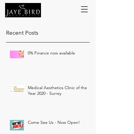
Recent Posts
0% Finance now available
Medical Aesthetics Clinic of the
Year 2020 - Surrey
Come See Us - Now Open!