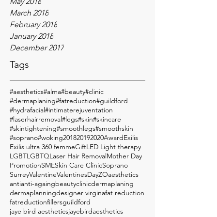
May 2018
March 2018
February 2018
January 2018
December 2017
Tags
#aesthetics
#alma
#beauty
#clinic
#dermaplaning
#fatreduction
#guildford
#hydrafacial
#intimaterejuventation
#laserhairremoval
#legs
#skin
#skincare
#skintightening
#smoothlegs
#smoothskin
#soprano
#woking
2018
2019
2020
Award
Exilis
Exilis ultra 360 femme
Gift
LED Light therapy
LGBT
LGBTQ
Laser Hair Removal
Mother Day
Promotion
SME
Skin Care Clinic
Soprano
Surrey
Valentine
ValentinesDay
ZO
aesthetics
anti
anti-againg
beauty
clinic
dermaplaning
dermaplanning
designer virgina
fat reduction
fatreduction
fillers
guildford
jaye bird aesthetics
jayebirdaesthetics