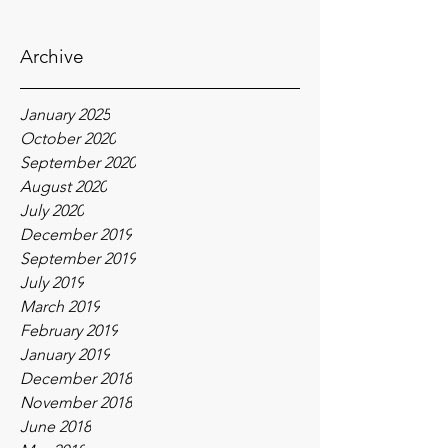
Archive
January 2025
October 2020
September 2020
August 2020
July 2020
December 2019
September 2019
July 2019
March 2019
February 2019
January 2019
December 2018
November 2018
June 2018