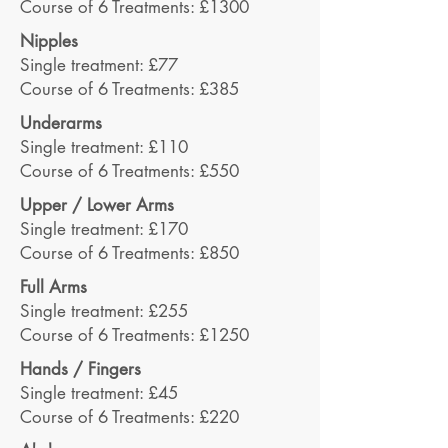
Course of 6 Treatments: £1300
Nipples
Single treatment: £77
Course of 6 Treatments: £385
Underarms
Single treatment: £110
Course of 6 Treatments: £550
Upper / Lower Arms
Single treatment: £170
Course of 6 Treatments: £850
Full Arms
Single treatment: £255
Course of 6 Treatments: £1250
Hands / Fingers
Single treatment: £45
Course of 6 Treatments: £220