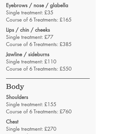
Eyebrows / nose / glabella
Single treatment: £35
Course of 6 Treatments: £165
Lips / chin / cheeks
Single treatment: £77
Course of 6 Treatments: £385
Jawline / sideburns
Single treatment: £110
Course of 6 Treatments: £550
Body
Shoulders
Single treatment: £155
Course of 6 Treatments: £760
Chest
Single treatment: £270