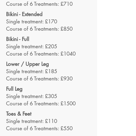
Course of 6 Treatments: £710
Bikini - Extended
Single treatment: £170
Course of 6 Treatments: £850
Bikini - Full
Single treatment: £205
Course of 6 Treatments: £1040
Lower / Upper Leg
Single treatment: £185
Course of 6 Treatments: £930
Full Leg
Single treatment: £305
Course of 6 Treatments: £1500
Toes & Feet
Single treatment: £110
Course of 6 Treatments: £550