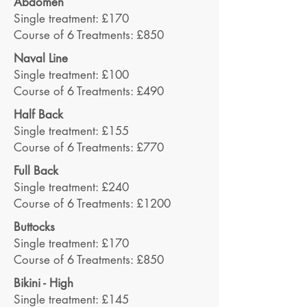
Abdomen
Single treatment: £170
Course of 6 Treatments: £850
Naval Line
Single treatment: £100
Course of 6 Treatments: £490
Half Back
Single treatment: £155
Course of 6 Treatments: £770
Full Back
Single treatment: £240
Course of 6 Treatments: £1200
Buttocks
Single treatment: £170
Course of 6 Treatments: £850
Bikini - High
Single treatment: £145