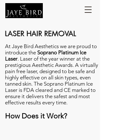
LASER HAIR REMOVAL
At Jaye Bird Aesthetics we are proud to
introduce the
Soprano Platinum Ice
Laser
. Laser of the year winner at the
prestigious Aesthetic Awards. A virtually
pain free laser, designed to be safe and
highly effective on all skin types, even
tanned skin. The Soprano Platinum Ice
Laser is FDA cleared and CE marked to
ensure it delivers the safest and most
effective results every time.
How Does it Work?