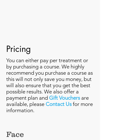
Pricing
You can either pay per treatment or
by purchasing a course. We highly
recommend you purchase a course as
this will not only save you money, but
will also ensure that you get the best
possible results. We also offer a
payment plan and
Gift Vouchers
are
available, please
Contact Us
for more
information.
Face