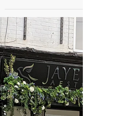
WE WON! Thank you all so much for your
votes and kind words on hearing this great
news. This really...