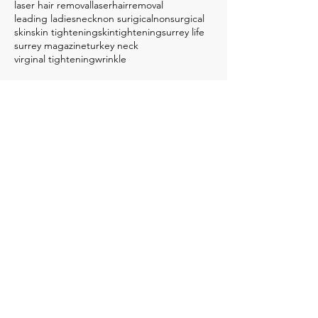
laser hair removal
laserhairremoval
leading ladies
neck
non surigical
nonsurgical
skin
skin tightening
skintightening
surrey life
surrey magazine
turkey neck
virginal tightening
wrinkle