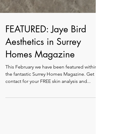
FEATURED: Jaye Bird
Aesthetics in Surrey
Homes Magazine
This February we have been featured within