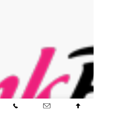
the fantastic Surrey Homes Magazine. Get in
contact for your FREE skin analysis and...