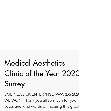
Medical Aesthetics
Clinic of the Year 2020 -
Surrey
SME NEWS UK ENTERPRISE AWARDS 2020 -