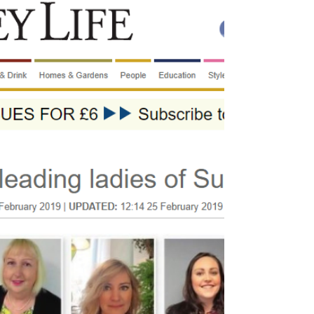
open! Actually, we have been there since
October,...