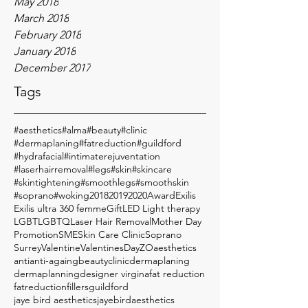
May 2018
March 2018
February 2018
January 2018
December 2017
Tags
#aesthetics
#alma
#beauty
#clinic
#dermaplaning
#fatreduction
#guildford
#hydrafacial
#intimaterejuventation
#laserhairremoval
#legs
#skin
#skincare
#skintightening
#smoothlegs
#smoothskin
#soprano
#woking
2018
2019
2020
Award
Exilis
Exilis ultra 360 femme
Gift
LED Light therapy
LGBT
LGBTQ
Laser Hair Removal
Mother Day
Promotion
SME
Skin Care Clinic
Soprano
Surrey
Valentine
ValentinesDay
ZO
aesthetics
anti
anti-againg
beauty
clinic
dermaplaning
dermaplanning
designer virgina
fat reduction
fatreduction
fillers
guildford
jaye bird aesthetics
jayebirdaesthetics