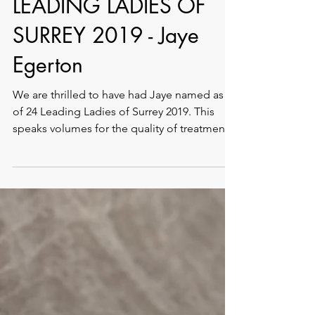
LEADING LADIES OF
SURREY 2019 - Jaye
Egerton
We are thrilled to have had Jaye named as 1
of 24 Leading Ladies of Surrey 2019. This
speaks volumes for the quality of treatments
and...