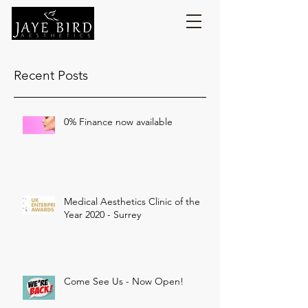
Recent Posts
0% Finance now available
Medical Aesthetics Clinic of the
Year 2020 - Surrey
Come See Us - Now Open!