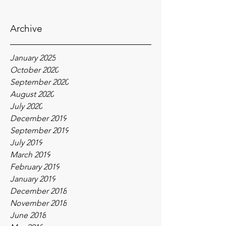
Archive
January 2025
October 2020
September 2020
August 2020
July 2020
December 2019
September 2019
July 2019
March 2019
February 2019
January 2019
December 2018
November 2018
June 2018