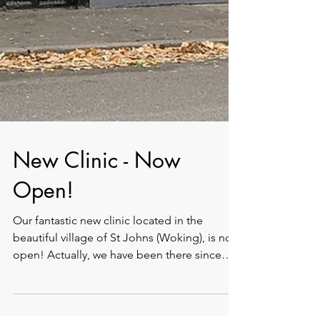
New Clinic - Now
Open!
Our fantastic new clinic located in the
beautiful village of St Johns (Woking), is now