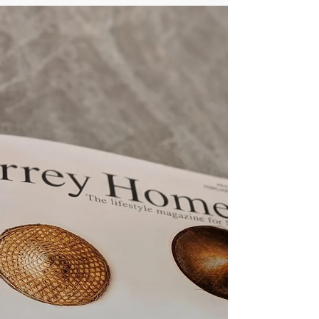
We are thrilled to have had Jaye named as 1
of 24 Leading Ladies of Surrey 2019. This
speaks volumes for the quality of treatments
and...