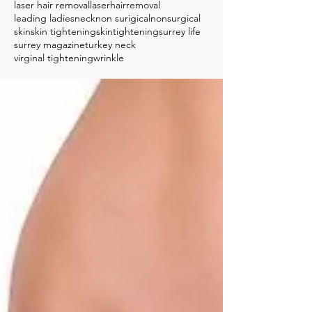
laser hair removal
laserhairremoval
leading ladies
neck
non surigical
nonsurgical
skin
skin tightening
skintightening
surrey life
surrey magazine
turkey neck
virginal tightening
wrinkle