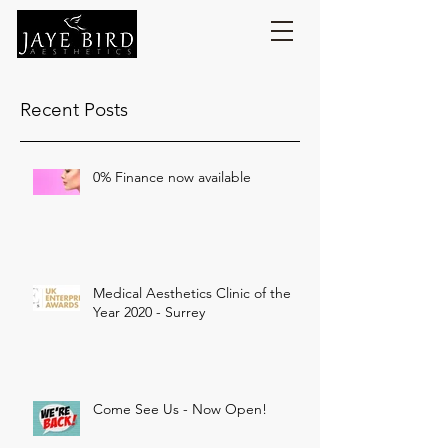
Recent Posts
0% Finance now available
Medical Aesthetics Clinic of the
Year 2020 - Surrey
Come See Us - Now Open!