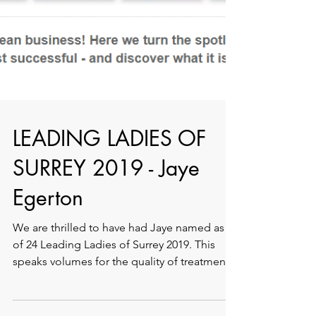
LEADING LADIES OF
SURREY 2019 - Jaye
Egerton