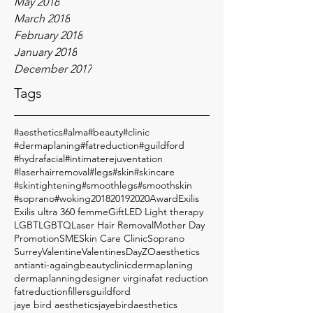
May 2018
March 2018
February 2018
January 2018
December 2017
Tags
#aesthetics
#alma
#beauty
#clinic
#dermaplaning
#fatreduction
#guildford
#hydrafacial
#intimaterejuventation
#laserhairremoval
#legs
#skin
#skincare
#skintightening
#smoothlegs
#smoothskin
#soprano
#woking
2018
2019
2020
Award
Exilis
Exilis ultra 360 femme
Gift
LED Light therapy
LGBT
LGBTQ
Laser Hair Removal
Mother Day
Promotion
SME
Skin Care Clinic
Soprano
Surrey
Valentine
ValentinesDay
ZO
aesthetics
anti
anti-againg
beauty
clinic
dermaplaning
dermaplanning
designer virgina
fat reduction
fatreduction
fillers
guildford
jaye bird aesthetics
jayebirdaesthetics