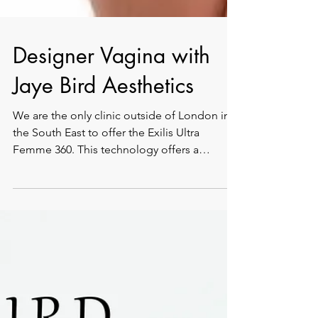
Designer Vagina with
Jaye Bird Aesthetics
We are the only clinic outside of London in
the South East to offer the Exilis Ultra
Femme 360. This technology offers a
completely safe,...