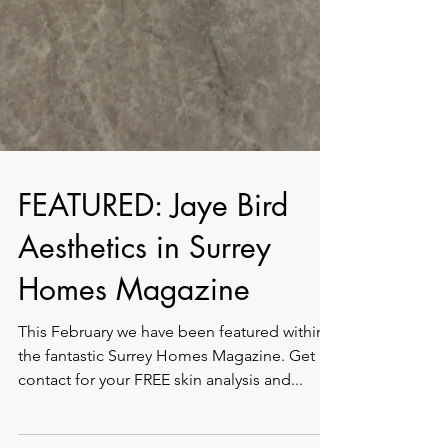
FEATURED: Jaye Bird
Aesthetics in Surrey