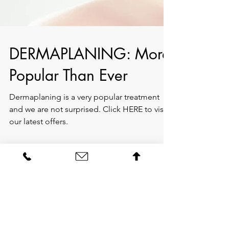
DERMAPLANING: More
Popular Than Ever