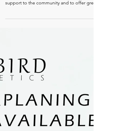
LGBTQ: Proud
Supporters
We have joined forces with the fantastic Pink
Pound Marketing company to show our
support to the community and to offer great
deals to...