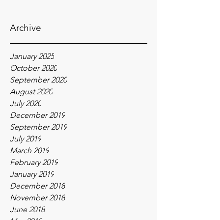
Archive
January 2025
October 2020
September 2020
August 2020
July 2020
December 2019
September 2019
July 2019
March 2019
February 2019
January 2019
December 2018
November 2018
June 2018