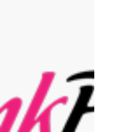
Homes Magazine
This February we have been featured within
the fantastic Surrey Homes Magazine. Get in
contact for your FREE skin analysis and...