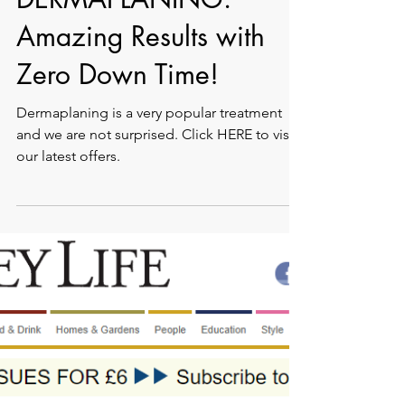
DERMAPLANING:
Amazing Results with
Zero Down Time!
Dermaplaning is a very popular treatment
and we are not surprised. Click HERE to visit
our latest offers.